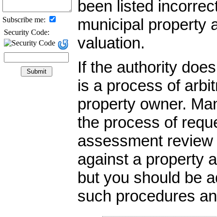
been listed incorrec
Subscribe me:
municipal property 
Security Code:
valuation.
If the authority do
is a process of arbi
property owner. Ma
the process of reque
assessment review b
against a property a
but you should be ad
such procedures and