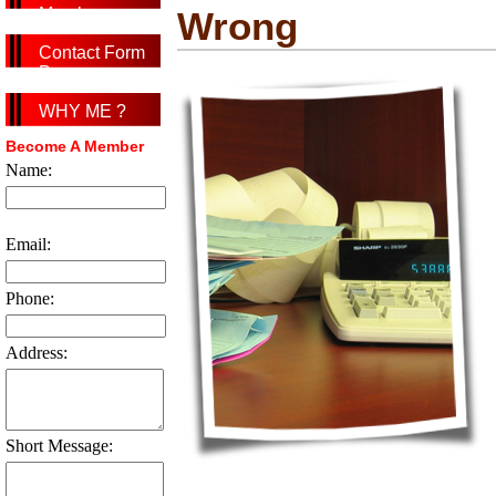
Member
Wrong
Contact Form
Page
WHY ME ?
Become A Member
Name:
Email:
Phone:
Address:
Short Message: