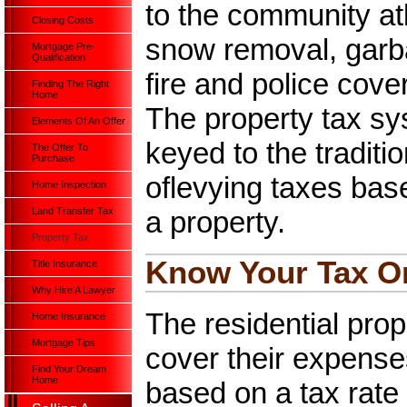
to the community at
Closing Costs
snow removal, garba
Mortgage Pre-
Qualification
fire and police cov
Finding The Right
Home
The property tax sy
Elements Of An Offer
keyed to the traditio
The Offer To
Purchase
oflevying taxes base
Home Inspection
a property.
Land Transfer Tax
Property Tax
Know Your Tax Or
Title Insurance
Why Hire A Lawyer
The residential prope
Home Insurance
Mortgage Tips
cover their expense
Find Your Dream
Home
based on a tax rate 