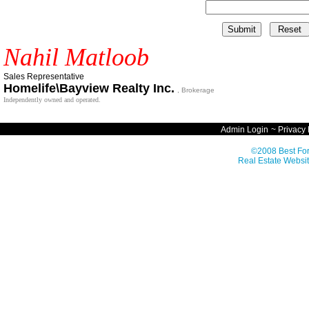
Nahil Matloob
Sales Representative
Homelife\Bayview Realty Inc.
, Brokerage
Independently owned and operated.
Admin Login
~
Privacy 
©2008 Best For
Real Estate Websit