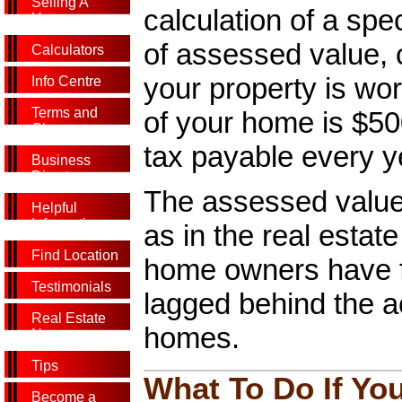
Selling A
calculation of a spe
Home
of assessed value, 
Calculators
your property is wor
Info Centre
Terms and
of your home is $500
Glossary
tax payable every y
Business
Directory
The assessed value 
Helpful
Information
as in the real esta
Find Location
home owners have f
Testimonials
lagged behind the act
Real Estate
homes.
News
Tips
What To Do If Yo
Become a