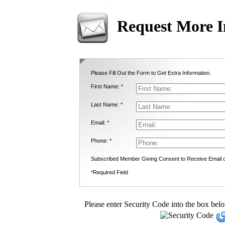
Request More I
Please Fill Out the Form to Get Extra Information.
First Name: *
Last Name: *
Email: *
Phone: *
Subscribed Member Giving Consent to Receive Email
*Required Field
Please enter Security Code into the box bel