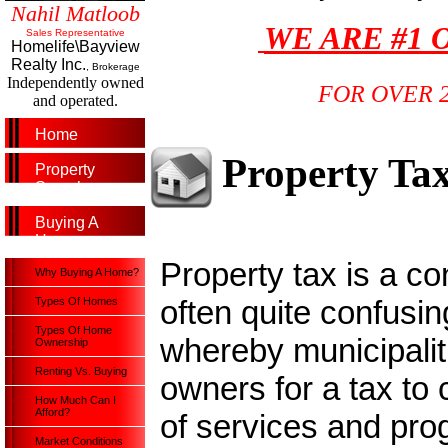
Nahil Matloob
WE ARE #1 
Sales Representative
Homelife\Bayview
Realty Inc.
, Brokerage
Independently owned
FOR OVER 
and operated.
Home
Property Ta
Property
Search
Buying A
Home
Property tax is a c
Why Buying A Home?
often quite confusin
Types Of Homes
Types Of Home
whereby municipali
Ownership
Renting Vs. Buying
owners for a tax to 
How Much Can I
Afford?
of services and pro
Market Conditions