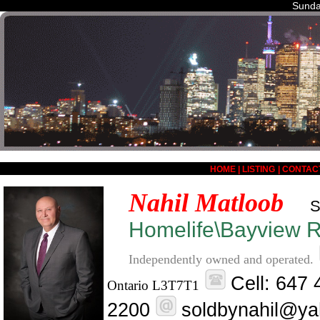
Sunda
HOME
|
LISTING
|
CONTAC
Nahil Matloob
S
Homelife\Bayview Re
Independently owned and operated.
Cell: 647
Ontario L3T7T1
2200
soldbynahil@ya