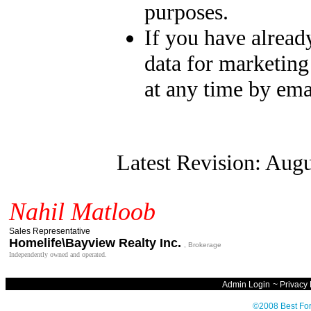
purposes.
If you have alread
data for marketing
at any time by ema
Latest Revision: Augu
Nahil Matloob
Sales Representative
Homelife\Bayview Realty Inc.
, Brokerage
Independently owned and operated.
Admin Login
~
Privacy 
©2008 Best For