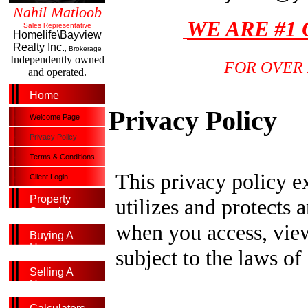
Nahil Matloob
WE ARE #1
Sales Representative
Homelife\Bayview
Realty Inc.
, Brokerage
Independently owned
FOR OVER 
and operated.
Home
Privacy Policy
Welcome Page
Privacy Policy
Terms & Conditions
This privacy policy ex
Client Login
Property
utilizes and protects 
Search
when you access, view
Buying A
Home
subject to the laws of
Selling A
Home