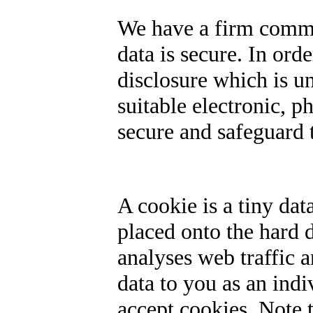
We have a firm commi
data is secure. In ord
disclosure which is 
suitable electronic, p
secure and safeguard t
A cookie is a tiny dat
placed onto the hard 
analyses web traffic 
data to you as an ind
accept cookies. Note 