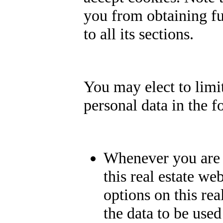
you from obtaining fu
to all its sections.
You may elect to limit
personal data in the 
Whenever you are a
this real estate we
options on this rea
the data to be use