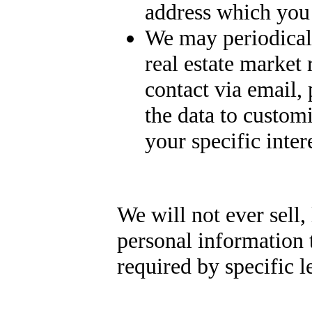
address which you
We may periodicall
real estate market
contact via email,
the data to customi
your specific intere
We will not ever sell, 
personal information 
required by specific l