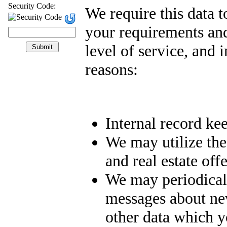
Security Code:
We require this data 
your requirements and
level of service, and 
reasons:
Internal record ke
We may utilize the
and real estate off
We may periodical
messages about new 
other data which y