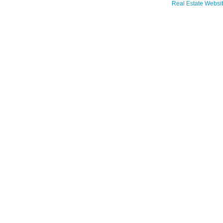
Real Estate Websit