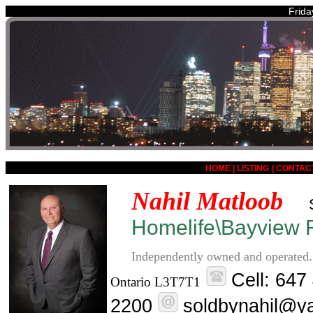
Frida
HOME
|
LISTING
|
CONTAC
Nahil Matloob
Homelife\Bayview R
Independently owned and operated.
Cell: 647
Ontario L3T7T1
2200
soldbynahil@y