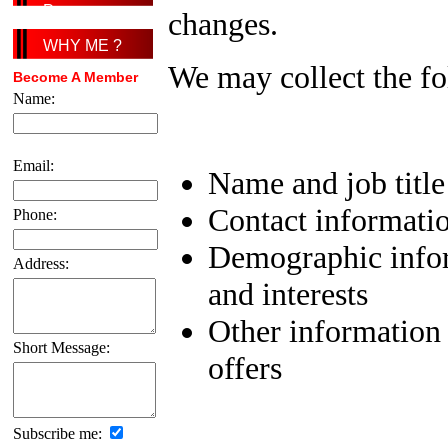
Page
changes.
WHY ME ?
We may collect the fo
Become A Member
Name:
Email:
Name and job title
Contact informatio
Phone:
Demographic infor
Address:
and interests
Other information 
Short Message:
offers
Subscribe me: