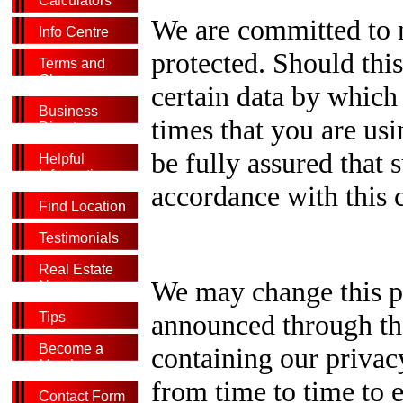
Calculators
We are committed to m
Info Centre
protected. Should this
Terms and
Glossary
certain data by which 
Business
times that you are usi
Directory
be fully assured that 
Helpful
Information
accordance with this 
Find Location
Testimonials
Real Estate
We may change this po
News
announced through the
Tips
Become a
containing our privac
Member
from time to time to 
Contact Form