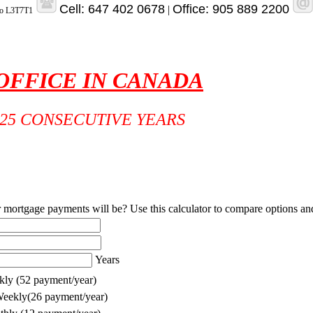
Cell: 647 402 0678
Office: 905 889 2200
|
rio L3T7T1
 OFFICE IN CANADA
25 CONSECUTIVE YEARS
rtgage payments will be? Use this calculator to compare options and f
Years
ly (52 payment/year)
eekly(26 payment/year)