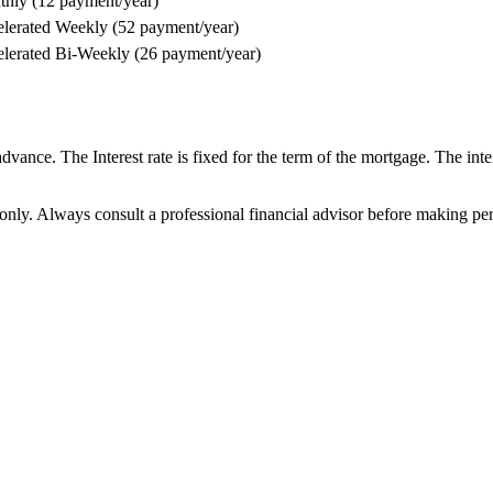
hly (12 payment/year)
lerated Weekly (52 payment/year)
lerated Bi-Weekly (26 payment/year)
ance. The Interest rate is fixed for the term of the mortgage. The intere
 only. Always consult a professional financial advisor before making per