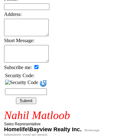
Address:
Short Message:
Subscribe me:
Security Code:
Nahil Matloob
Sales Representative
Homelife\Bayview Realty Inc.
, Brokerage
Independently owned and operated.