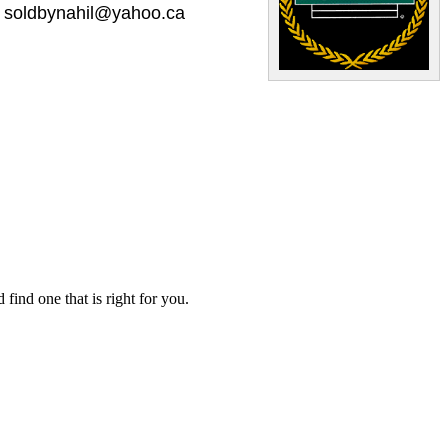
soldbynahil@yahoo.ca
ind one that is right for you.