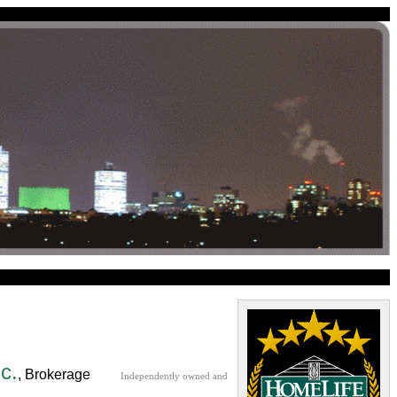
c.
, Brokerage
Independently owned and