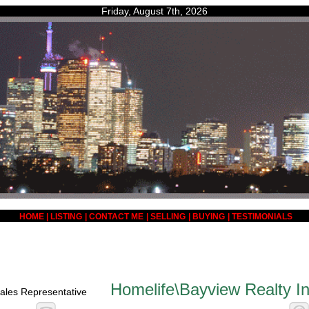
Friday, August 7th, 2026
HOME
|
LISTING
|
CONTACT ME
|
SELLING
|
BUYING
|
TESTIMONIALS
Homelife\Bayview Realty In
ales Representative