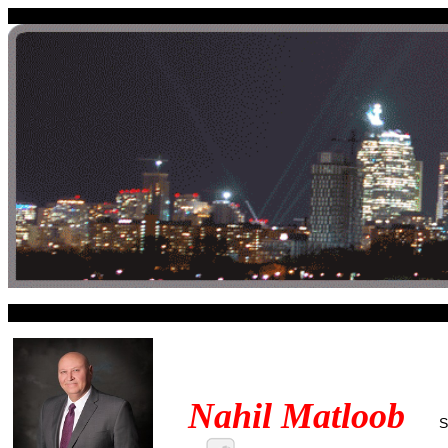
Nahil Matloob
S