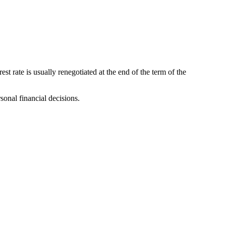
st rate is usually renegotiated at the end of the term of the
sonal financial decisions.