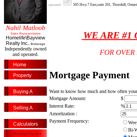
505 Hwy.7 East,suite 201, Thornhill, Onta
operated.
Nahil Matloob
WE ARE #1
Sales Representative
Homelife\Bayview
Realty Inc.
, Brokerage
Independently owned
FOR OVER 
and operated.
Home
Mortgage Payment
Property
Search
Want to know how much and how often your mo
Buying A
Home
Mortgage Amount:
$
Interest Rate:
%
Selling A
Home
Amortization :
Payment Frequency:
Week
Calculators
Bi-W
Mortgage Payment