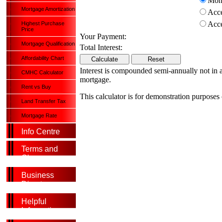
Mont
Mortgage Amortization
Acce
Acce
Highest Purchase
Price
Your Payment:
Mortgage Qualification
Total Interest:
Affordability Chart
Interest is compounded semi-annually not in adv
CMHC Calculator
mortgage.
Rent vs Buy
This calculator is for demonstration purposes
Land Transfer Tax
Mortgage Rate
Info Centre
Terms and
Glossary
Business
Directory
Helpful
Information