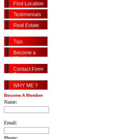
Find Location
Testimonials
Real Estate
News
Tips
Become a
Member
Contact Form
Page
WHY ME ?
Become A Member
Name:
Email:
Phone: