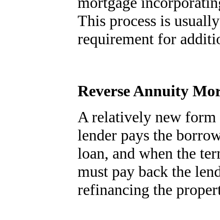
mortgage incorporating
This process is usual
requirement for additi
Reverse Annuity Mo
A relatively new form
lender pays the borrow
loan, and when the ter
must pay back the lend
refinancing the proper