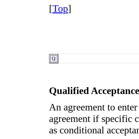
[
Top
]
Q
Qualified Acceptanc
An agreement to enter 
agreement if specific c
as conditional accepta