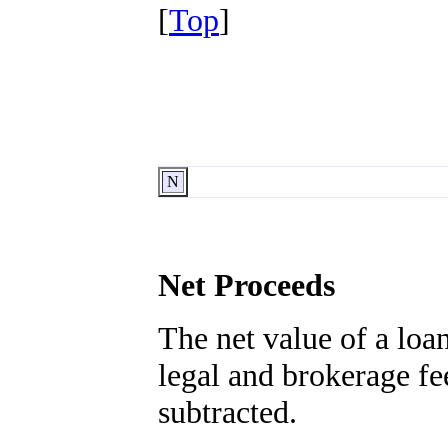
[
Top
]
N
Net Proceeds
The net value of a loan
legal and brokerage fe
subtracted.