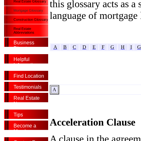
this glossary acts as 
Real Estate Glossary
Mortgage Glossary
language of mortgage 
Construction Glossary
Real Estate
Abbreviations
Business
A
B
C
D
E
F
G
H
I
G
Directory
Helpful
Information
Find Location
Testimonials
A
Real Estate
News
Tips
Acceleration Clause
Become a
Member
A clause in the agree