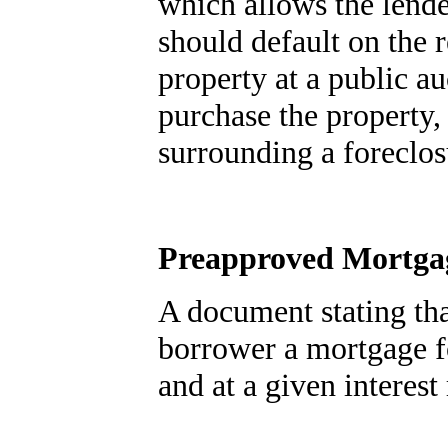
which allows the lende
should default on the 
property at a public au
purchase the property,
surrounding a foreclos
Preapproved Mortgag
A document stating tha
borrower a mortgage 
and at a given interest 