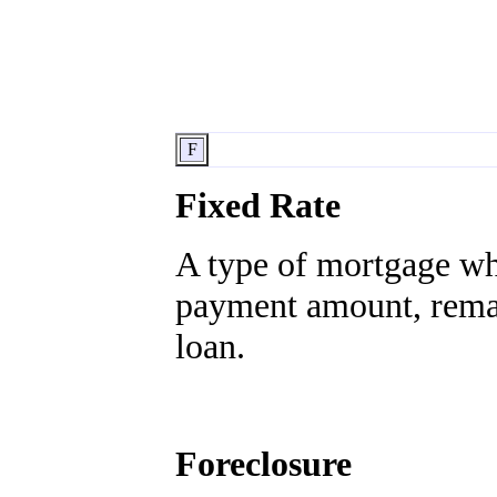
F
Fixed Rate
A type of mortgage whe
payment amount, remain
loan.
Foreclosure