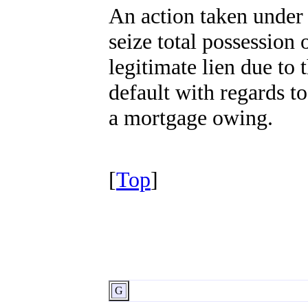
An action taken under 
seize total possession
legitimate lien due to 
default with regards to
a mortgage owing.
[
Top
]
G