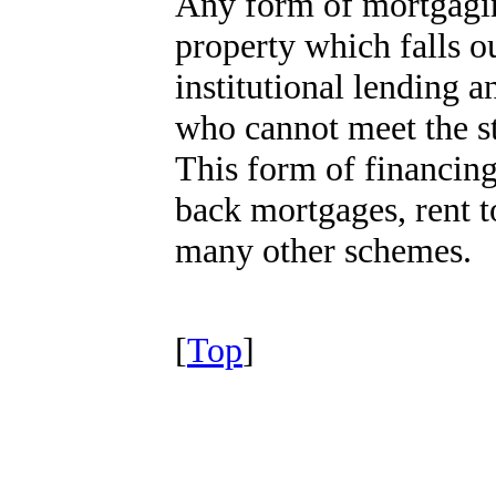
Any form of mortgagin
property which falls o
institutional lending 
who cannot meet the st
This form of financing
back mortgages, rent t
many other schemes.
[
Top
]