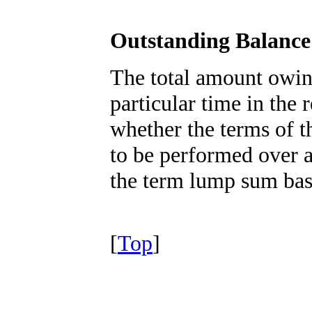
Outstanding Balance
The total amount owin
particular time in the
whether the terms of t
to be performed over a
the term lump sum bas
[
Top
]