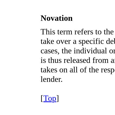
Novation
This term refers to the
take over a specific de
cases, the individual o
is thus released from a
takes on all of the resp
lender.
[
Top
]