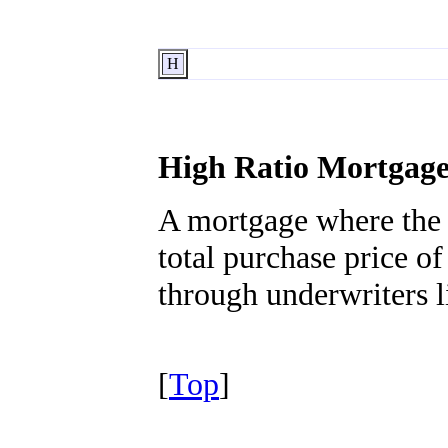
H
High Ratio Mortgag
A mortgage where the 
total purchase price o
through underwriters
[
Top
]