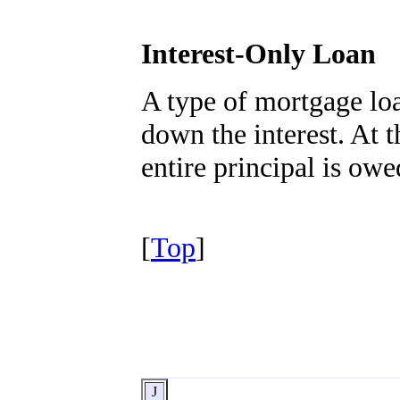
Interest-Only Loan
A type of mortgage lo
down the interest. At t
entire principal is ow
[
Top
]
J