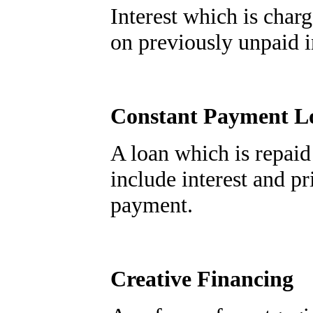
Interest which is char
on previously unpaid in
Constant Payment L
A loan which is repaid
include interest and pr
payment.
Creative Financing