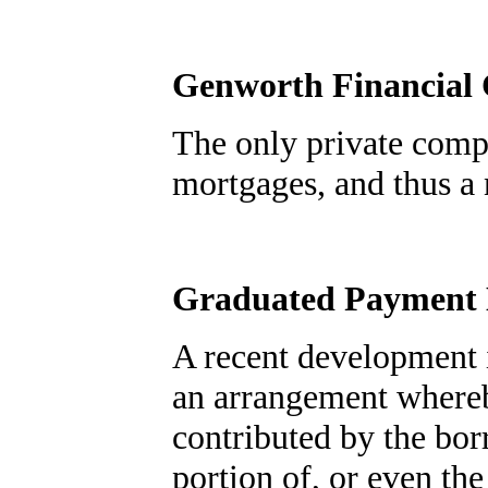
Genworth Financial
The only private comp
mortgages, and thus a
Graduated Payment
A recent development i
an arrangement whereb
contributed by the bor
portion of, or even the