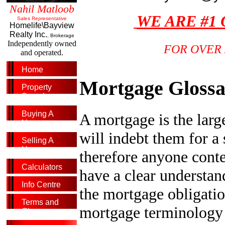
Nahil Matloob
WE ARE #1
Sales Representative
Homelife\Bayview
Realty Inc.
, Brokerage
Independently owned
FOR OVER 
and operated.
Home
Mortgage Gloss
Property
Search
Buying A
A mortgage is the larg
Home
will indebt them for a s
Selling A
Home
therefore anyone cont
Calculators
have a clear understan
Info Centre
the mortgage obligatio
Terms and
mortgage terminology c
Glossary