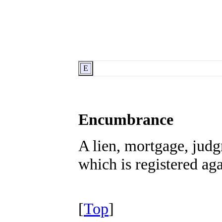
E
Encumbrance
A lien, mortgage, judg
which is registered agai
[
Top
]