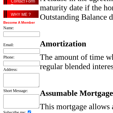
Contact Form
maturity date if the h
Page
Outstanding Balance d
WHY ME ?
Become A Member
Name:
Amortization
Email:
The amount of time wh
Phone:
regular blended intere
Address:
Assumable Mortgage
Short Message:
This mortgage allows a 
Subscribe me: