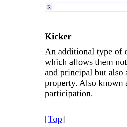
K
Kicker
An additional type of 
which allows them not 
and principal but also
property. Also known a
participation.
[
Top
]