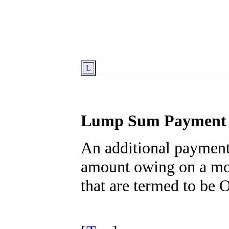
L
Lump Sum Payment
An additional payment
amount owing on a mor
that are termed to be 