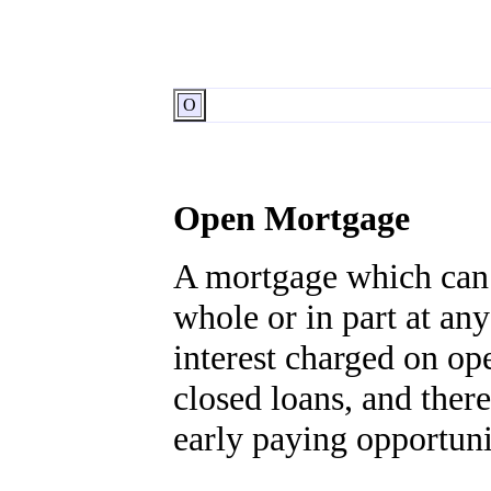
O
Open Mortgage
A mortgage which can 
whole or in part at any
interest charged on op
closed loans, and there
early paying opportuni