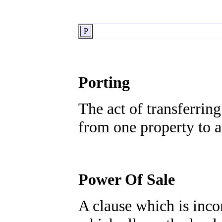
P
Porting
The act of transferrin
from one property to a
Power Of Sale
A clause which is inc