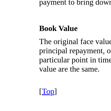
payment to bring down
Book Value
The original face valu
principal repayment, o
particular point in tim
value are the same.
[
Top
]