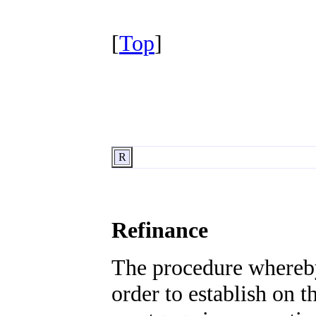
[
Top
]
R
Refinance
The procedure whereby 
order to establish on 