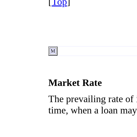
[
Top
]
M
Market Rate
The prevailing rate of 
time, when a loan may 