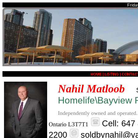
Frida
HOME
|
LISTING
|
CONTAC
Nahil Matloob
Homelife\Bayview R
Independently owned and operated.
Cell: 647
Ontario L3T7T1
2200
soldbynahil@y