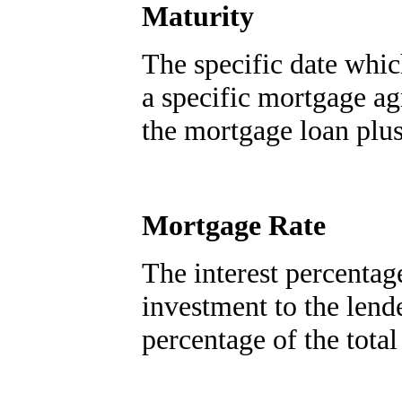
Maturity
The specific date whic
a specific mortgage a
the mortgage loan plus 
Mortgage Rate
The interest percentag
investment to the lende
percentage of the total