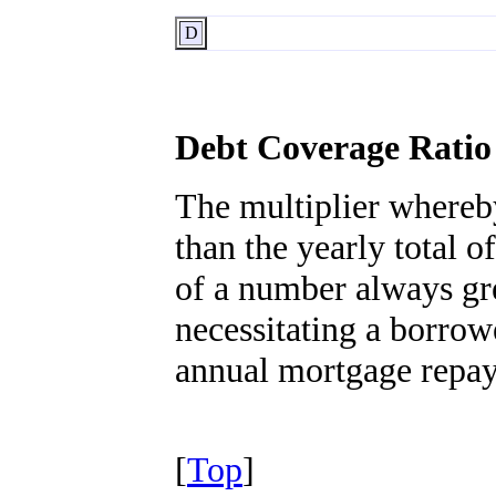
D
Debt Coverage Ratio
The multiplier whereby
than the yearly total 
of a number always gre
necessitating a borrow
annual mortgage repay
[
Top
]