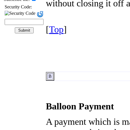
without closing it off
Security Code:
[
Top
]
B
Balloon Payment
A payment which is ma