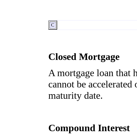
C
Closed Mortgage
A mortgage loan that h
cannot be accelerated o
maturity date.
Compound Interest