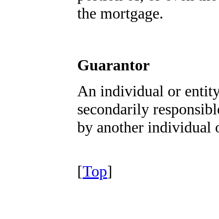
the mortgage.
Guarantor
An individual or entit
secondarily responsibl
by another individual o
[
Top
]