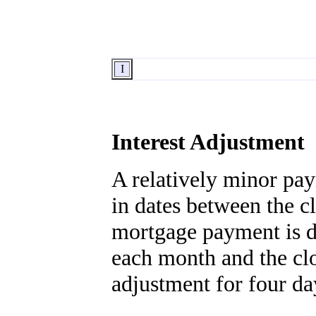
I
Interest Adjustment
A relatively minor pay
in dates between the cl
mortgage payment is du
each month and the clo
adjustment for four da