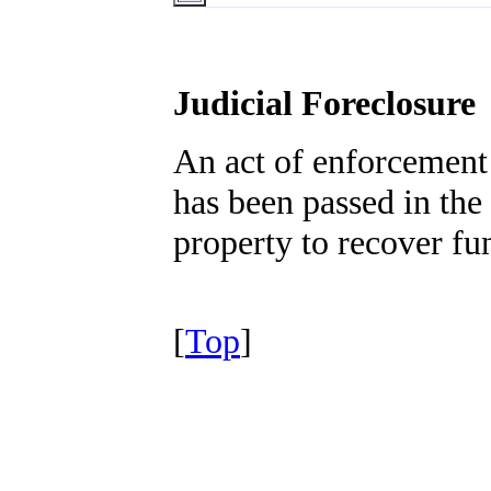
Judicial Foreclosure
An act of enforcement
has been passed in the 
property to recover fu
[
Top
]