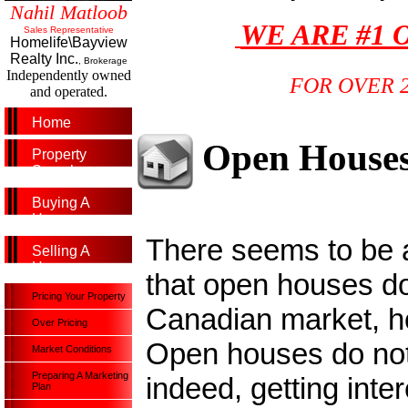
Nahil Matloob
WE ARE #1 
Sales Representative
Homelife\Bayview
Realty Inc.
, Brokerage
Independently owned
FOR OVER 
and operated.
Home
Open House
Property
Search
Buying A
Home
There seems to be a 
Selling A
Home
that open houses do
Pricing Your Property
Canadian market, ho
Over Pricing
Open houses do not 
Market Conditions
Preparing A Marketing
indeed, getting inte
Plan