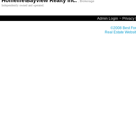
Homelife\Bayview Realty Inc.
, Brokerage
Independently owned and operated.
Admin Login
~
Privacy 
©2008 Best For
Real Estate Websit