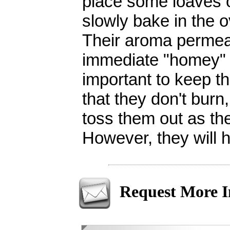
place some loaves o
slowly bake in the o
Their aroma permea
immediate "homey" f
important to keep t
that they don't burn
toss them out as the
However, they will 
Request More I