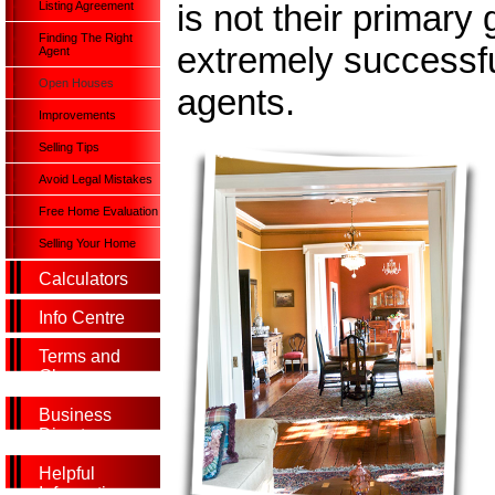
is not their primary 
Listing Agreement
Finding The Right
extremely successful
Agent
Open Houses
agents.
Improvements
Selling Tips
Avoid Legal Mistakes
Free Home Evaluation
Selling Your Home
Calculators
Info Centre
Terms and
Glossary
Business
Directory
Helpful
Information