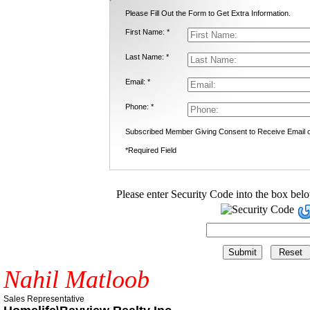
Please Fill Out the Form to Get Extra Information.
First Name: *
Last Name: *
Email: *
Phone: *
Subscribed Member Giving Consent to Receive Email
*Required Field
Please enter Security Code into the box bel
Nahil Matloob
Sales Representative