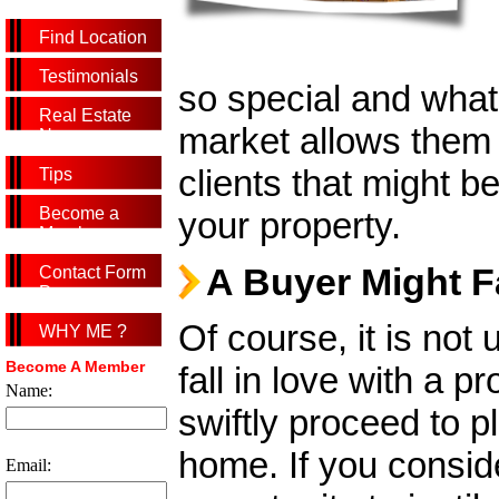
Find Location
Testimonials
so special and what
Real Estate
market allows them 
News
clients that might be
Tips
Become a
your property.
Member
A Buyer Might F
Contact Form
Page
Of course, it is not
WHY ME ?
Become A Member
fall in love with a 
Name:
swiftly proceed to p
home. If you consid
Email: