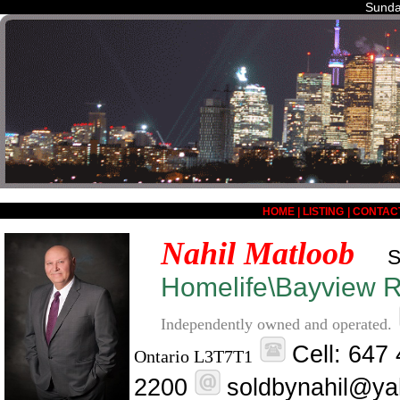
Sunda
HOME
|
LISTING
|
CONTAC
Nahil Matloob
S
Homelife\Bayview Re
Independently owned and operated.
Cell: 647
Ontario L3T7T1
2200
soldbynahil@ya