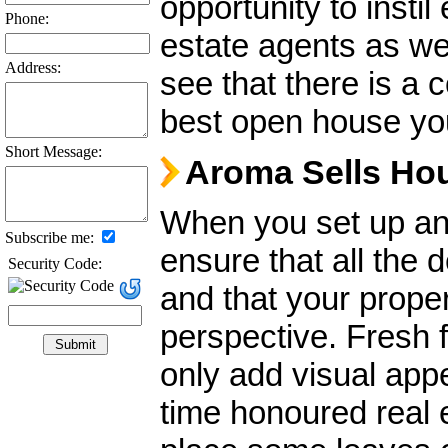
opportunity to insti
Phone:
estate agents as wel
Address:
see that there is a 
best open house y
Short Message:
Aroma Sells Ho
When you set up an 
Subscribe me:
ensure that all the 
Security Code:
and that your proper
perspective. Fresh 
only add visual appe
time honoured real e