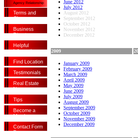
June 2012
Agency Relationship
July 2012
August 2012
Terms and
September 2012
Glossary
October 2012
Business
November 2012
Directory
December 2012
Helpful
2009
2
Information
Find Location
January 2009
February 2009
Testimonials
March 2009
April 2009
Real Estate
May 2009
News
June 2009
July 2009
Tips
August 2009
September 2009
Become a
October 2009
Member
November 2009
December 2009
Contact Form
Page