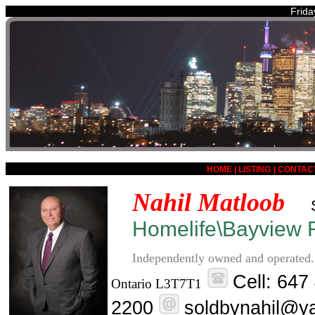
Frida
HOME
|
LISTING
|
CONTAC
Nahil Matloob
Homelife\Bayview R
Independently owned and operated.
Cell: 647
Ontario L3T7T1
2200
soldbynahil@y