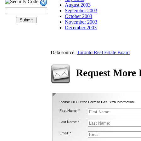
August 2003
September 2003
October 2003
November 2003
December 2003
Data source:
Toronto Real Estate Board
Request More 
Please Fill Out the Form to Get Extra Information.
First Name: *
Last Name: *
Email: *