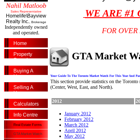
Nahil Matloob
WE ARE #1
Sales Representative
Homelife\Bayview
Realty Inc.
, Brokerage
Independently owned
FOR OVER 
and operated.
Home
GTA Market W
Property
Search
Buying A
Home
Your Guide To The Toronto Market Watch For This Year And Pas
This section provide statistics on the Toronto 
(Center, West, East, and North).
Selling A
Home
2012
2
Calculators
January 2012
Info Centre
February 2012
March 2012
Real Estate Forms
April 2012
GTA Market Watch
May 2012