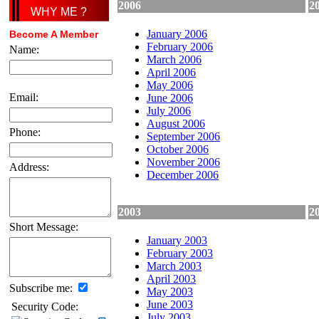
2006
2
WHY ME ?
January 2006
Become A Member
February 2006
Name:
March 2006
April 2006
May 2006
Email:
June 2006
July 2006
August 2006
Phone:
September 2006
October 2006
November 2006
Address:
December 2006
2003
2
Short Message:
January 2003
February 2003
March 2003
April 2003
Subscribe me:
May 2003
June 2003
Security Code:
July 2003