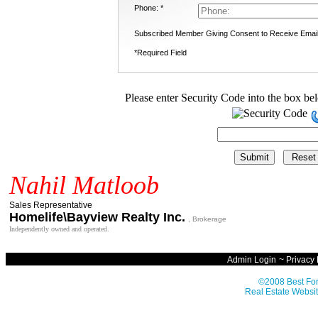
Phone: *
Subscribed Member Giving Consent to Receive Emai
*Required Field
Please enter Security Code into the box be
Nahil Matloob
Sales Representative
Homelife\Bayview Realty Inc.
, Brokerage
Independently owned and operated.
Admin Login
~
Privacy 
©2008 Best For
Real Estate Websit