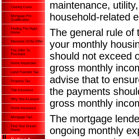
maintenance, utility
Closing Costs
household-related e
Mortgage Pre-
Qualification
The general rule of 
Finding The Right
Home
your monthly housi
Elements Of An Offer
The Offer To
should not exceed o
Purchase
Home Inspection
gross monthly incom
Land Transfer Tax
advise that to ensure
Property Tax
the payments should
Title Insurance
Why Hire A Lawyer
gross monthly inco
Home Insurance
The mortgage lender
Mortgage Tips
Find Your Dream
ongoing monthly exp
Home