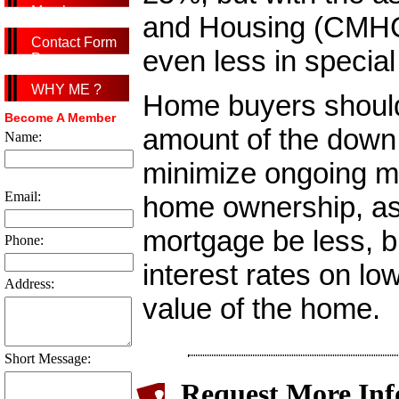
Member
and Housing (CMHC)
Contact Form
even less in specia
Page
WHY ME ?
Home buyers should
Become A Member
amount of the down 
Name:
minimize ongoing mo
Email:
home ownership, as n
mortgage be less, bu
Phone:
interest rates on lo
Address:
value of the home.
Short Message:
Request More Inf