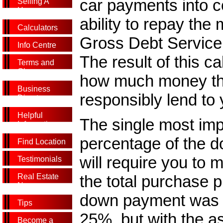
car payments into c
Selling A
Home
ability to repay the
Calculators
Gross Debt Service 
Info Centre
The result of this ca
Terms and
Glossary
how much money the
Business
responsibly lend to 
Directory
Helpful
The single most imp
Information
percentage of the d
Find Location
will require you to
Testimonials
the total purchase p
Real Estate
News
down payment was 
Tips
25%, but with the a
Become a