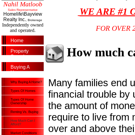
Nahil Matloob
WE ARE #1 
Sales Representative
Homelife\Bayview
Realty Inc.
, Brokerage
Independently owned
FOR OVER 
and operated.
Home
How much ca
Property
Search
Buying A
Home
Many families end u
Why Buying A Home?
financial trouble by
Types Of Homes
Types Of Home
the amount of money
Ownership
Renting Vs. Buying
require to live from
How Much Can I
Afford?
over and above thei
Market Conditions