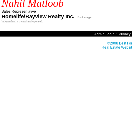
Nahil Matloob
Sales Representative
Homelife\Bayview Realty Inc.
, Brokerage
Independently owned and operated.
Admin Login
~
Privacy 
©2008 Best For
Real Estate Websit