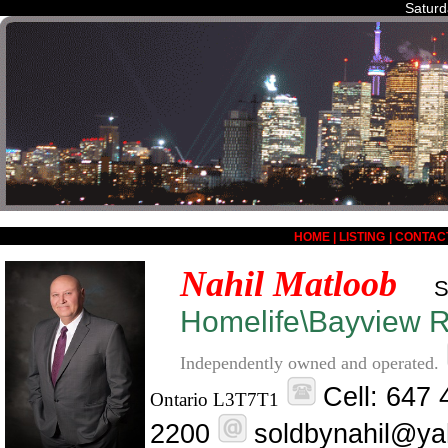
Saturd
HOME
|
LISTING
|
CONTAC
Nahil Matloob
S
Homelife\Bayview Re
Independently owned and operated.
Cell: 647
Ontario L3T7T1
2200
soldbynahil@ya