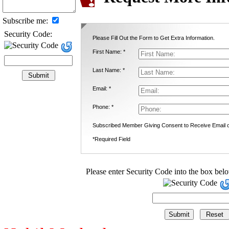
Subscribe me:
Security Code:
Please Fill Out the Form to Get Extra Information.
First Name: *
Last Name: *
Email: *
Phone: *
Subscribed Member Giving Consent to Receive Email
*Required Field
Please enter Security Code into the box bel