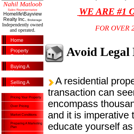
Nahil Matloob
WE ARE #1 
Sales Representative
Homelife\Bayview
Realty Inc.
, Brokerage
Independently owned
FOR OVER 
and operated.
Home
Avoid Legal
Property
Search
Buying A
Home
A residential prope
Selling A
Home
transaction can see
Pricing Your Property
encompass thousand
Over Pricing
and it is imperative 
Market Conditions
educate yourself a
Preparing A Marketing
Plan