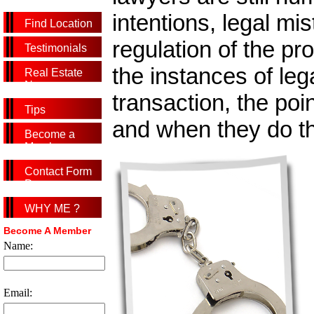
intentions, legal mi
Find Location
regulation of the p
Testimonials
the instances of leg
Real Estate
News
transaction, the poin
Tips
and when they do the
Become a
Member
Contact Form
Page
WHY ME ?
Become A Member
Name:
Email: