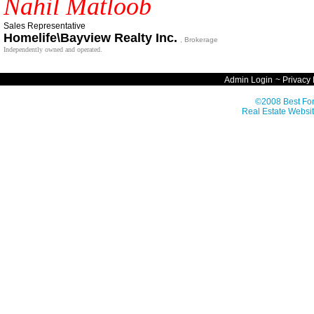
Nahil Matloob
Sales Representative
Homelife\Bayview Realty Inc.
, Brokerage
Independently owned and operated.
Admin Login
~
Privacy 
©2008 Best For
Real Estate Websit