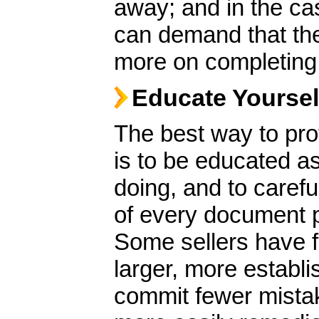
away; and in the ca
can demand that the
more on completing 
Educate Yoursel
The best way to pro
is to be educated as 
doing, and to caref
of every document pr
Some sellers have f
larger, more establi
commit fewer mistak