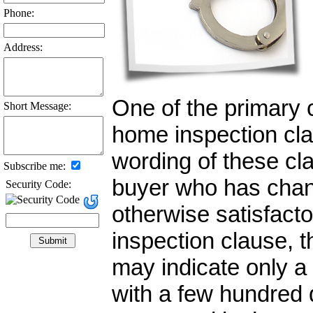
Phone:
Address:
One of the primary 
Short Message:
home inspection cla
wording of these cla
Subscribe me:
buyer who has chan
Security Code:
otherwise satisfacto
inspection clause, t
may indicate only a
with a few hundred 