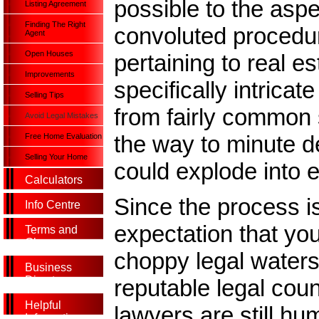
possible to the aspe
Listing Agreement
Finding The Right
convoluted procedu
Agent
Open Houses
pertaining to real e
Improvements
specifically intrica
Selling Tips
from fairly common 
Avoid Legal Mistakes
the way to minute de
Free Home Evaluation
Selling Your Home
could explode into
Calculators
Since the process i
Info Centre
expectation that you
Terms and
Glossary
choppy legal water
Business
Directory
reputable legal cou
Helpful
lawyers are still hu
Information