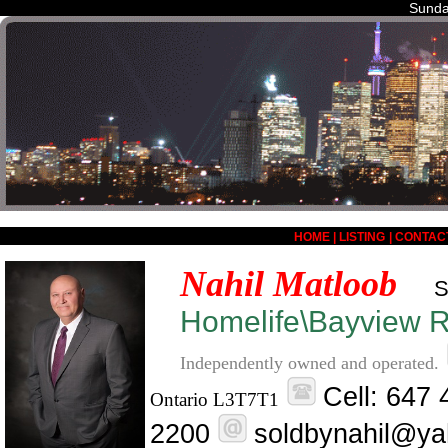
Sunda
HOME
|
LISTING
|
CONTAC
Nahil Matloob
S
Homelife\Bayview Re
Independently owned and operated.
Cell: 647
Ontario L3T7T1
2200
soldbynahil@ya