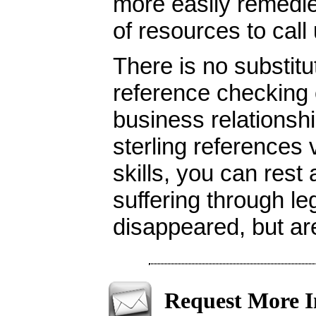
more easily remedie
of resources to call
There is no substitu
reference checking o
business relationshi
sterling references 
skills, you can rest
suffering through l
disappeared, but ar
Request More I