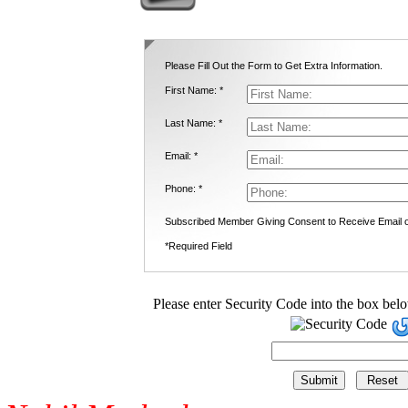
Please Fill Out the Form to Get Extra Information.
First Name: *
Last Name: *
Email: *
Phone: *
Subscribed Member Giving Consent to Receive Email
*Required Field
Please enter Security Code into the box bel