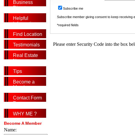
Business
Directory
Subscribe me
Subscribe member giving consent to keep receiving
Helpful
Information
*required fields
Find Location
Please enter Security Code into the box be
Testimonials
Real Estate
News
Tips
Become a
Member
Contact Form
Page
WHY ME ?
Become A Member
Name: