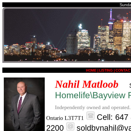
Sunda
HOME
|
LISTING
|
CONTAC
Nahil Matloob
Homelife\Bayview R
Independently owned and operated.
Cell: 647
Ontario L3T7T1
2200
soldbynahil@y