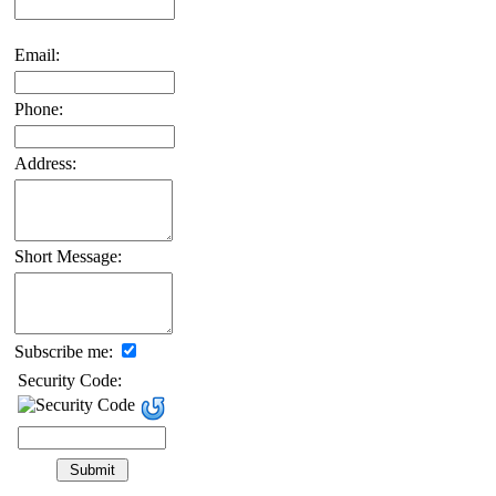
Email:
Phone:
Address:
Short Message:
Subscribe me:
Security Code: