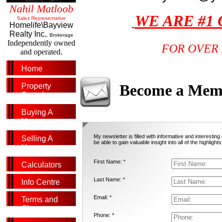
Nahil Matloob
WE ARE #1
Sales Representative
Homelife\Bayview
Realty Inc.
, Brokerage
Independently owned
FOR OVER 
and operated.
Home
Become a Mem
Property
Search
Buying A
Home
My newsletter is filled with informative and interestin
Selling A
be able to gain valuable insight into all of the highlights
Home
First Name: *
Calculators
Last Name: *
Info Centre
Email: *
Terms and
Glossary
Phone: *