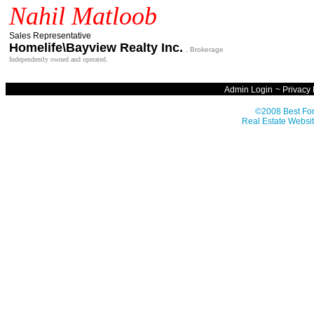
Nahil Matloob
Sales Representative
Homelife\Bayview Realty Inc.
, Brokerage
Independently owned and operated.
Admin Login
~
Privacy 
©2008 Best For
Real Estate Websit